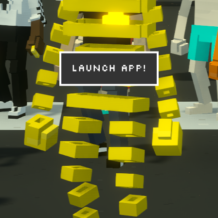
Launch App!